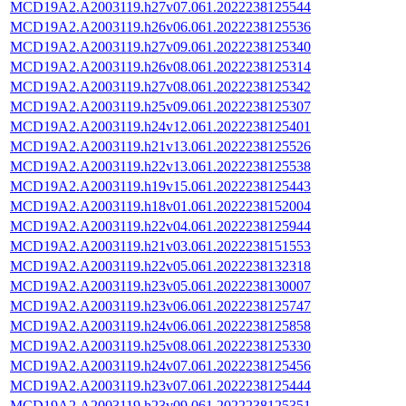
MCD19A2.A2003119.h27v07.061.2022238125544
MCD19A2.A2003119.h26v06.061.2022238125536
MCD19A2.A2003119.h27v09.061.2022238125340
MCD19A2.A2003119.h26v08.061.2022238125314
MCD19A2.A2003119.h27v08.061.2022238125342
MCD19A2.A2003119.h25v09.061.2022238125307
MCD19A2.A2003119.h24v12.061.2022238125401
MCD19A2.A2003119.h21v13.061.2022238125526
MCD19A2.A2003119.h22v13.061.2022238125538
MCD19A2.A2003119.h19v15.061.2022238125443
MCD19A2.A2003119.h18v01.061.2022238152004
MCD19A2.A2003119.h22v04.061.2022238125944
MCD19A2.A2003119.h21v03.061.2022238151553
MCD19A2.A2003119.h22v05.061.2022238132318
MCD19A2.A2003119.h23v05.061.2022238130007
MCD19A2.A2003119.h23v06.061.2022238125747
MCD19A2.A2003119.h24v06.061.2022238125858
MCD19A2.A2003119.h25v08.061.2022238125330
MCD19A2.A2003119.h24v07.061.2022238125456
MCD19A2.A2003119.h23v07.061.2022238125444
MCD19A2.A2003119.h23v09.061.2022238125351