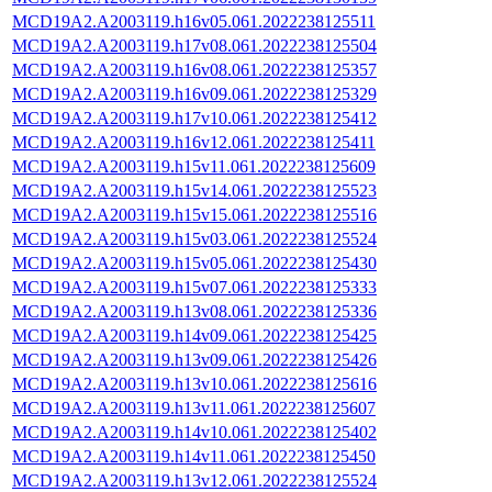
MCD19A2.A2003119.h16v05.061.2022238125511
MCD19A2.A2003119.h17v08.061.2022238125504
MCD19A2.A2003119.h16v08.061.2022238125357
MCD19A2.A2003119.h16v09.061.2022238125329
MCD19A2.A2003119.h17v10.061.2022238125412
MCD19A2.A2003119.h16v12.061.2022238125411
MCD19A2.A2003119.h15v11.061.2022238125609
MCD19A2.A2003119.h15v14.061.2022238125523
MCD19A2.A2003119.h15v15.061.2022238125516
MCD19A2.A2003119.h15v03.061.2022238125524
MCD19A2.A2003119.h15v05.061.2022238125430
MCD19A2.A2003119.h15v07.061.2022238125333
MCD19A2.A2003119.h13v08.061.2022238125336
MCD19A2.A2003119.h14v09.061.2022238125425
MCD19A2.A2003119.h13v09.061.2022238125426
MCD19A2.A2003119.h13v10.061.2022238125616
MCD19A2.A2003119.h13v11.061.2022238125607
MCD19A2.A2003119.h14v10.061.2022238125402
MCD19A2.A2003119.h14v11.061.2022238125450
MCD19A2.A2003119.h13v12.061.2022238125524