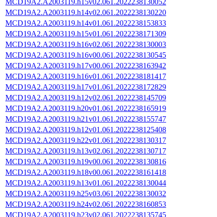
MCD19A2.A2003119.h15v02.061.2022238130052
MCD19A2.A2003119.h14v02.061.2022238130220
MCD19A2.A2003119.h14v01.061.2022238153833
MCD19A2.A2003119.h15v01.061.2022238171309
MCD19A2.A2003119.h16v02.061.2022238130003
MCD19A2.A2003119.h16v00.061.2022238130545
MCD19A2.A2003119.h17v00.061.2022238163942
MCD19A2.A2003119.h16v01.061.2022238181417
MCD19A2.A2003119.h17v01.061.2022238172829
MCD19A2.A2003119.h12v02.061.2022238145709
MCD19A2.A2003119.h20v01.061.2022238165919
MCD19A2.A2003119.h21v01.061.2022238155747
MCD19A2.A2003119.h12v01.061.2022238125408
MCD19A2.A2003119.h22v01.061.2022238130317
MCD19A2.A2003119.h13v02.061.2022238130717
MCD19A2.A2003119.h19v00.061.2022238130816
MCD19A2.A2003119.h18v00.061.2022238161418
MCD19A2.A2003119.h13v01.061.2022238130044
MCD19A2.A2003119.h25v03.061.2022238130032
MCD19A2.A2003119.h24v02.061.2022238160853
MCD19A2.A2003119.h23v02.061.2022238135745