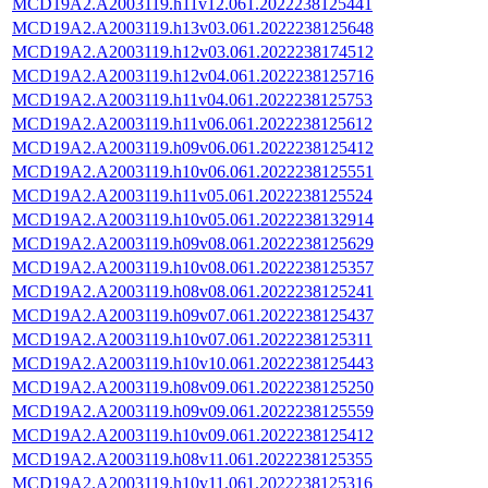
MCD19A2.A2003119.h11v12.061.2022238125441
MCD19A2.A2003119.h13v03.061.2022238125648
MCD19A2.A2003119.h12v03.061.2022238174512
MCD19A2.A2003119.h12v04.061.2022238125716
MCD19A2.A2003119.h11v04.061.2022238125753
MCD19A2.A2003119.h11v06.061.2022238125612
MCD19A2.A2003119.h09v06.061.2022238125412
MCD19A2.A2003119.h10v06.061.2022238125551
MCD19A2.A2003119.h11v05.061.2022238125524
MCD19A2.A2003119.h10v05.061.2022238132914
MCD19A2.A2003119.h09v08.061.2022238125629
MCD19A2.A2003119.h10v08.061.2022238125357
MCD19A2.A2003119.h08v08.061.2022238125241
MCD19A2.A2003119.h09v07.061.2022238125437
MCD19A2.A2003119.h10v07.061.2022238125311
MCD19A2.A2003119.h10v10.061.2022238125443
MCD19A2.A2003119.h08v09.061.2022238125250
MCD19A2.A2003119.h09v09.061.2022238125559
MCD19A2.A2003119.h10v09.061.2022238125412
MCD19A2.A2003119.h08v11.061.2022238125355
MCD19A2.A2003119.h10v11.061.2022238125316