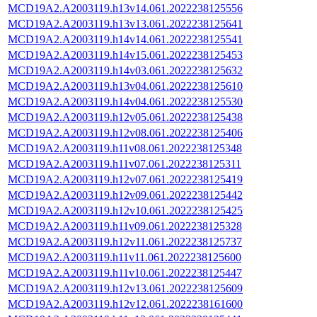
MCD19A2.A2003119.h13v14.061.2022238125556
MCD19A2.A2003119.h13v13.061.2022238125641
MCD19A2.A2003119.h14v14.061.2022238125541
MCD19A2.A2003119.h14v15.061.2022238125453
MCD19A2.A2003119.h14v03.061.2022238125632
MCD19A2.A2003119.h13v04.061.2022238125610
MCD19A2.A2003119.h14v04.061.2022238125530
MCD19A2.A2003119.h12v05.061.2022238125438
MCD19A2.A2003119.h12v08.061.2022238125406
MCD19A2.A2003119.h11v08.061.2022238125348
MCD19A2.A2003119.h11v07.061.2022238125311
MCD19A2.A2003119.h12v07.061.2022238125419
MCD19A2.A2003119.h12v09.061.2022238125442
MCD19A2.A2003119.h12v10.061.2022238125425
MCD19A2.A2003119.h11v09.061.2022238125328
MCD19A2.A2003119.h12v11.061.2022238125737
MCD19A2.A2003119.h11v11.061.2022238125600
MCD19A2.A2003119.h11v10.061.2022238125447
MCD19A2.A2003119.h12v13.061.2022238125609
MCD19A2.A2003119.h12v12.061.2022238161600