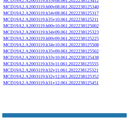
MCD19A2.A2003119.h35v08.061.2022238125412
MCD19A2.A2003119.h00v08.061.2022238125340
MCD19A2.A2003119.h34v08.061.2022238125317
MCD19A2.A2003119.h35v10.061.2022238125211
MCD19A2.A2003119.h00v10.061.2022238125002
MCD19A2.A2003119.h34v09.061.2022238125323
MCD19A2.A2003119.h00v09.061.2022238125225
MCD19A2.A2003119.h34v10.061.2022238125508
MCD19A2.A2003119.h35v09.061.2022238125502
MCD19A2.A2003119.h33v10.061.2022238125438
MCD19A2.A2003119.h33v11.061.2022238125555
MCD19A2.A2003119.h32v11.061.2022238125321
MCD19A2.A2003119.h32v12.061.2022238125352
MCD19A2.A2003119.h31v12.061.2022238125451
NASA Links