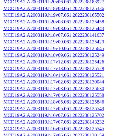
MCD19A2.A2003119.h20v06.061.2022238183927
MCD19A2.A2003119.h18v08.061.2022238125336
MCD19A2.A2003119.h19v07.061.2022238165502
MCD19A2.A2003119.h20v08.061.2022238125458
MCD19A2.A2003119.h19v08.061.2022238125443
MCD19A2.A2003119.h18v07.061.2022238141637
MCD19A2.A2003119.h19v09.061.2022238125429
MCD19A2.A2003119.h19v10.061.2022238125645
MCD19A2.A2003119.h18v09.061.2022238125249
MCD19A2.A2003119.h17v12.061.2022238125426
MCD19A2.A2003119.h17v13.061.2022238125528
MCD19A2.A2003119.h16v14.061.2022238125521
MCD19A2.A2003119.h17v02.061.2022238130044
MCD19A2.A2003119.h17v03.061.2022238125630
MCD19A2.A2003119.h17v04.061.2022238125558
MCD19A2.A2003119.h18v05.061.2022238125846
MCD19A2.A2003119.h17v05.061.2022238125549
MCD19A2.A2003119.h16v07.061.2022238125702
MCD19A2.A2003119.h17v07.061.2022238143232
MCD19A2.A2003119.h16v06.061.2022238125545
MCD19A2.A2003119.h17v06.061.2022238130159