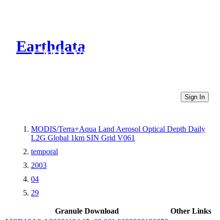
Earthdata
CMR Virtual Directories
Sign In
MODIS/Terra+Aqua Land Aerosol Optical Depth Daily
L2G Global 1km SIN Grid V061
temporal
2003
04
29
Granule Download
Other Links