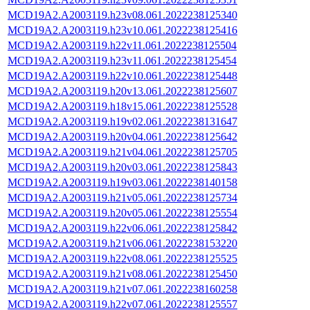
MCD19A2.A2003119.h23v08.061.2022238125340
MCD19A2.A2003119.h23v10.061.2022238125416
MCD19A2.A2003119.h22v11.061.2022238125504
MCD19A2.A2003119.h23v11.061.2022238125454
MCD19A2.A2003119.h22v10.061.2022238125448
MCD19A2.A2003119.h20v13.061.2022238125607
MCD19A2.A2003119.h18v15.061.2022238125528
MCD19A2.A2003119.h19v02.061.2022238131647
MCD19A2.A2003119.h20v04.061.2022238125642
MCD19A2.A2003119.h21v04.061.2022238125705
MCD19A2.A2003119.h20v03.061.2022238125843
MCD19A2.A2003119.h19v03.061.2022238140158
MCD19A2.A2003119.h21v05.061.2022238125734
MCD19A2.A2003119.h20v05.061.2022238125554
MCD19A2.A2003119.h22v06.061.2022238125842
MCD19A2.A2003119.h21v06.061.2022238153220
MCD19A2.A2003119.h22v08.061.2022238125525
MCD19A2.A2003119.h21v08.061.2022238125450
MCD19A2.A2003119.h21v07.061.2022238160258
MCD19A2.A2003119.h22v07.061.2022238125557