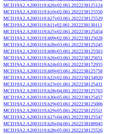
MCD19A2.A2003119.h26v02.061.2022238125124
MCD19A2.A2003119.h10v02.061.2022238125550
MCD19A2.A2003119.h27v03.061.2022238125529
MCD19A2.A2003119.h11v02.061.2022238130113
MCD19A2.A2003119.h25v02.061.2022238125454
MCD19A2.A2003119.h09v02.061.2022238125028
MCD19A2.A2003119.h28v03.061.2022238125245
MCD19A2.A2003119.h08v03.061.2022238125503
MCD19A2.A2003119.h26v03.061.2022238125651
MCD19A2.A2003119.h24v03.061.2022238172955
MCD19A2.A2003119.h09v03.061.2022238125758
MCD19A2.A2003119.h22v02.061.2022238134920
MCD19A2.A2003119.h23v01.061.2022238125431
MCD19A2.A2003119.h28v04.061.2022238125703
MCD19A2.A2003119.h30v05.061.2022238125457
MCD19A2.A2003119.h29v03.061.2022238125006
MCD19A2.A2003119.h29v05.061.2022238125511
MCD19A2.A2003119.h27v04.061.2022238125547
MCD19A2.A2003119.h26v04.061.2022238180945
MCD19A2.A2003119.h28v05.061.2022238125526