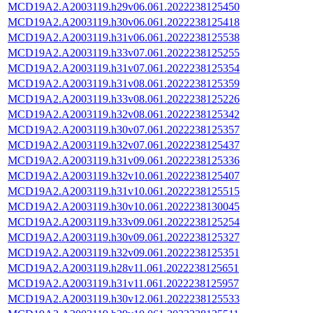
MCD19A2.A2003119.h29v06.061.2022238125450
MCD19A2.A2003119.h30v06.061.2022238125418
MCD19A2.A2003119.h31v06.061.2022238125538
MCD19A2.A2003119.h33v07.061.2022238125255
MCD19A2.A2003119.h31v07.061.2022238125354
MCD19A2.A2003119.h31v08.061.2022238125359
MCD19A2.A2003119.h33v08.061.2022238125226
MCD19A2.A2003119.h32v08.061.2022238125342
MCD19A2.A2003119.h30v07.061.2022238125357
MCD19A2.A2003119.h32v07.061.2022238125437
MCD19A2.A2003119.h31v09.061.2022238125336
MCD19A2.A2003119.h32v10.061.2022238125407
MCD19A2.A2003119.h31v10.061.2022238125515
MCD19A2.A2003119.h30v10.061.2022238130045
MCD19A2.A2003119.h33v09.061.2022238125254
MCD19A2.A2003119.h30v09.061.2022238125327
MCD19A2.A2003119.h32v09.061.2022238125351
MCD19A2.A2003119.h28v11.061.2022238125651
MCD19A2.A2003119.h31v11.061.2022238125957
MCD19A2.A2003119.h30v12.061.2022238125533