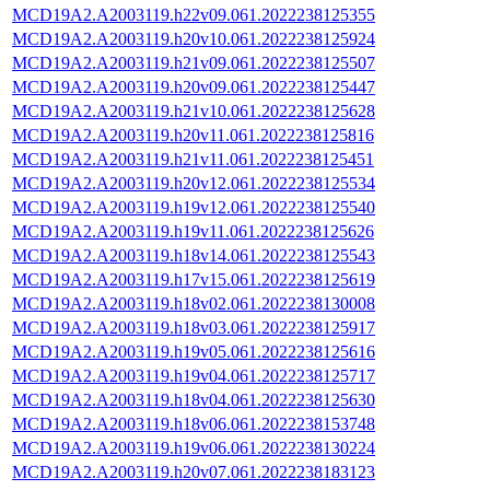
MCD19A2.A2003119.h22v09.061.2022238125355
MCD19A2.A2003119.h20v10.061.2022238125924
MCD19A2.A2003119.h21v09.061.2022238125507
MCD19A2.A2003119.h20v09.061.2022238125447
MCD19A2.A2003119.h21v10.061.2022238125628
MCD19A2.A2003119.h20v11.061.2022238125816
MCD19A2.A2003119.h21v11.061.2022238125451
MCD19A2.A2003119.h20v12.061.2022238125534
MCD19A2.A2003119.h19v12.061.2022238125540
MCD19A2.A2003119.h19v11.061.2022238125626
MCD19A2.A2003119.h18v14.061.2022238125543
MCD19A2.A2003119.h17v15.061.2022238125619
MCD19A2.A2003119.h18v02.061.2022238130008
MCD19A2.A2003119.h18v03.061.2022238125917
MCD19A2.A2003119.h19v05.061.2022238125616
MCD19A2.A2003119.h19v04.061.2022238125717
MCD19A2.A2003119.h18v04.061.2022238125630
MCD19A2.A2003119.h18v06.061.2022238153748
MCD19A2.A2003119.h19v06.061.2022238130224
MCD19A2.A2003119.h20v07.061.2022238183123