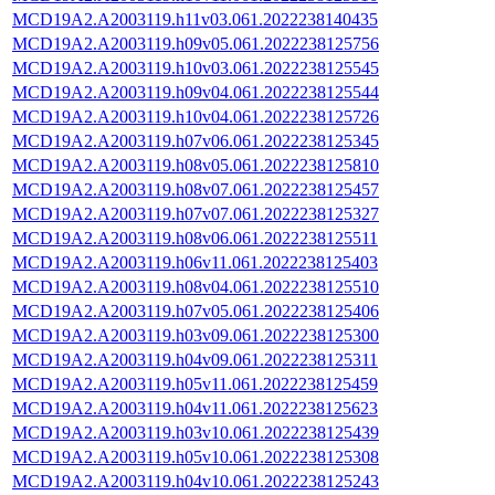
MCD19A2.A2003119.h11v03.061.2022238140435
MCD19A2.A2003119.h09v05.061.2022238125756
MCD19A2.A2003119.h10v03.061.2022238125545
MCD19A2.A2003119.h09v04.061.2022238125544
MCD19A2.A2003119.h10v04.061.2022238125726
MCD19A2.A2003119.h07v06.061.2022238125345
MCD19A2.A2003119.h08v05.061.2022238125810
MCD19A2.A2003119.h08v07.061.2022238125457
MCD19A2.A2003119.h07v07.061.2022238125327
MCD19A2.A2003119.h08v06.061.2022238125511
MCD19A2.A2003119.h06v11.061.2022238125403
MCD19A2.A2003119.h08v04.061.2022238125510
MCD19A2.A2003119.h07v05.061.2022238125406
MCD19A2.A2003119.h03v09.061.2022238125300
MCD19A2.A2003119.h04v09.061.2022238125311
MCD19A2.A2003119.h05v11.061.2022238125459
MCD19A2.A2003119.h04v11.061.2022238125623
MCD19A2.A2003119.h03v10.061.2022238125439
MCD19A2.A2003119.h05v10.061.2022238125308
MCD19A2.A2003119.h04v10.061.2022238125243