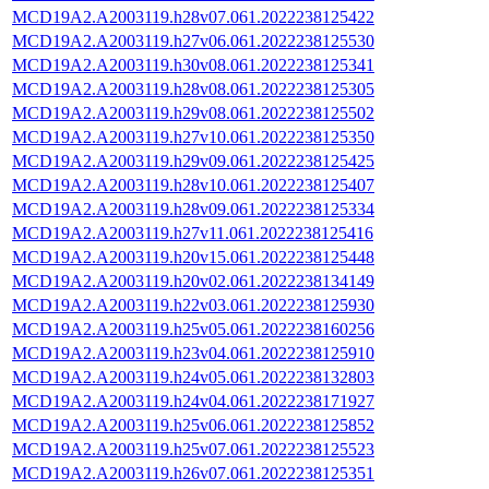
MCD19A2.A2003119.h28v07.061.2022238125422
MCD19A2.A2003119.h27v06.061.2022238125530
MCD19A2.A2003119.h30v08.061.2022238125341
MCD19A2.A2003119.h28v08.061.2022238125305
MCD19A2.A2003119.h29v08.061.2022238125502
MCD19A2.A2003119.h27v10.061.2022238125350
MCD19A2.A2003119.h29v09.061.2022238125425
MCD19A2.A2003119.h28v10.061.2022238125407
MCD19A2.A2003119.h28v09.061.2022238125334
MCD19A2.A2003119.h27v11.061.2022238125416
MCD19A2.A2003119.h20v15.061.2022238125448
MCD19A2.A2003119.h20v02.061.2022238134149
MCD19A2.A2003119.h22v03.061.2022238125930
MCD19A2.A2003119.h25v05.061.2022238160256
MCD19A2.A2003119.h23v04.061.2022238125910
MCD19A2.A2003119.h24v05.061.2022238132803
MCD19A2.A2003119.h24v04.061.2022238171927
MCD19A2.A2003119.h25v06.061.2022238125852
MCD19A2.A2003119.h25v07.061.2022238125523
MCD19A2.A2003119.h26v07.061.2022238125351