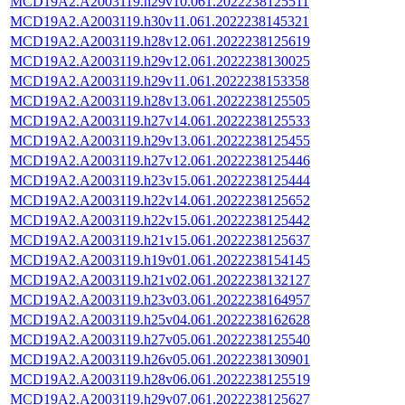
MCD19A2.A2003119.h29v10.061.2022238125511
MCD19A2.A2003119.h30v11.061.2022238145321
MCD19A2.A2003119.h28v12.061.2022238125619
MCD19A2.A2003119.h29v12.061.2022238130025
MCD19A2.A2003119.h29v11.061.2022238153358
MCD19A2.A2003119.h28v13.061.2022238125505
MCD19A2.A2003119.h27v14.061.2022238125533
MCD19A2.A2003119.h29v13.061.2022238125455
MCD19A2.A2003119.h27v12.061.2022238125446
MCD19A2.A2003119.h23v15.061.2022238125444
MCD19A2.A2003119.h22v14.061.2022238125652
MCD19A2.A2003119.h22v15.061.2022238125442
MCD19A2.A2003119.h21v15.061.2022238125637
MCD19A2.A2003119.h19v01.061.2022238154145
MCD19A2.A2003119.h21v02.061.2022238132127
MCD19A2.A2003119.h23v03.061.2022238164957
MCD19A2.A2003119.h25v04.061.2022238162628
MCD19A2.A2003119.h27v05.061.2022238125540
MCD19A2.A2003119.h26v05.061.2022238130901
MCD19A2.A2003119.h28v06.061.2022238125519
MCD19A2.A2003119.h29v07.061.2022238125627