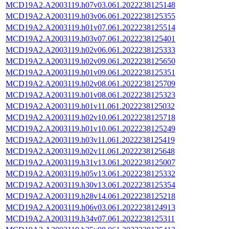
MCD19A2.A2003119.h07v03.061.2022238125148
MCD19A2.A2003119.h03v06.061.2022238125355
MCD19A2.A2003119.h01v07.061.2022238125514
MCD19A2.A2003119.h03v07.061.2022238125401
MCD19A2.A2003119.h02v06.061.2022238125333
MCD19A2.A2003119.h02v09.061.2022238125650
MCD19A2.A2003119.h01v09.061.2022238125351
MCD19A2.A2003119.h02v08.061.2022238125709
MCD19A2.A2003119.h01v08.061.2022238125323
MCD19A2.A2003119.h01v11.061.2022238125032
MCD19A2.A2003119.h02v10.061.2022238125718
MCD19A2.A2003119.h01v10.061.2022238125249
MCD19A2.A2003119.h03v11.061.2022238125419
MCD19A2.A2003119.h02v11.061.2022238125648
MCD19A2.A2003119.h31v13.061.2022238125007
MCD19A2.A2003119.h05v13.061.2022238125332
MCD19A2.A2003119.h30v13.061.2022238125354
MCD19A2.A2003119.h28v14.061.2022238125218
MCD19A2.A2003119.h06v03.061.2022238124913
MCD19A2.A2003119.h34v07.061.2022238125311