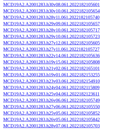
MCD19A2.A2001283.h30v08.061.2022182105601
MCD19A2.A2001283.h30v10.061.2022182105654
MCD19A2.A2001283.h28v11.061.2022182105740
MCD19A2.A2001283.h29v09.061.2022182105657
MCD19A2.A2001283.h28v10.061.2022182105717
MCD19A2.A2001283.h29v10.061.2022182105723
MCD19A2.A2001283.h27v12.061.2022182105605
MCD19A2.A2001283.h27v11.061.2022182105727
MCD19A2.A2001283.h22v14.061.2022182105636
MCD19A2.A2001283.h19v15.061.2022182105808
MCD19A2.A2001283.h21v02.061.2022182165101
MCD19A2.A2001283.h19v01.061.2022182153255
MCD19A2.A2001283.h23v03.061.2022182154910
MCD19A2.A2001283.h24v04.061.2022182115809
MCD19A2.A2001283.h25v04.061.2022182123611
MCD19A2.A2001283.h26v06.061.2022182105749
MCD19A2.A2001283.h27v06.061.2022182105550
MCD19A2.A2001283.h25v05.061.2022182105852
MCD19A2.A2001283.h26v05.061.2022182105842
MCD19A2.A2001283.h28v07.061.2022182105703