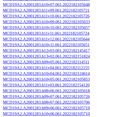
MCD19A2.A2001283.h10v07.061.2022182105648
MCD19A2.A2001283.h11v09.061.2022182105721
MCD19A2.A2001283.h11v10.061.2022182105726
MCD19A2.A2001283.h10v09.061.2022182105633
MCD19A2.A2001283.h10v10.061.2022182105657
MCD19A2.A2001283.h11v11.061.2022182105724
MCD19A2.A2001283.h11v12.061.2022182105644
MCD19A2.A2001283.h10v11.061.2022182105651
MCD19A2.A2001283.h12v03.061.2022182145417
MCD19A2.A2001283.h13v02.061.2022182151824
MCD19A2.A2001283.h09v05.061.2022182114511
MCD19A2.A2001283.h11v04.061.2022182112155
MCD19A2.A2001283.h10v04.061.2022182124614
MCD19A2.A2001283.h10v05.061.2022182105853
MCD19A2.A2001283.h11v03.061.2022182154120
MCD19A2.A2001283.h08v06.061.2022182105618
MCD19A2.A2001283.h09v07.061.2022182105726
MCD19A2.A2001283.h08v07.061.2022182105706
MCD19A2.A2001283.h09v06.061.2022182105719
MCD19A2.A2001283.h10v06.061.2022182105710