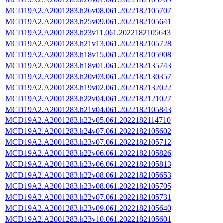
MCD19A2.A2001283.h26v08.061.2022182105707
MCD19A2.A2001283.h25v09.061.2022182105641
MCD19A2.A2001283.h23v11.061.2022182105643
MCD19A2.A2001283.h21v13.061.2022182105728
MCD19A2.A2001283.h18v15.061.2022182105908
MCD19A2.A2001283.h18v01.061.2022182135743
MCD19A2.A2001283.h20v03.061.2022182130357
MCD19A2.A2001283.h19v02.061.2022182132022
MCD19A2.A2001283.h22v04.061.2022182121027
MCD19A2.A2001283.h21v04.061.2022182105843
MCD19A2.A2001283.h22v05.061.2022182114710
MCD19A2.A2001283.h24v07.061.2022182105602
MCD19A2.A2001283.h23v07.061.2022182105712
MCD19A2.A2001283.h22v06.061.2022182105826
MCD19A2.A2001283.h23v06.061.2022182105813
MCD19A2.A2001283.h22v08.061.2022182105653
MCD19A2.A2001283.h23v08.061.2022182105705
MCD19A2.A2001283.h22v07.061.2022182105731
MCD19A2.A2001283.h23v09.061.2022182105640
MCD19A2.A2001283.h23v10.061.2022182105601