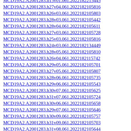
MCD19A2.A2001283.h15v01.061.2022182215445
MCD19A2.A2001283.h27v04.061.2022182105816
MCD19A2.A2001283.h26v03.061.2022182105803
MCD19A2.A2001283.h28v03.061.2022182105442
MCD19A2.A2001283.h28v04.061.2022182105611
MCD19A2.A2001283.h27v03.061.2022182105728
MCD19A2.A2001283.h25v03.061.2022182105816
MCD19A2.A2001283.h24v03.061.2022182134449
MCD19A2.A2001283.h28v05.061.2022182105810
MCD19A2.A2001283.h26v04.061.2022182115742
MCD19A2.A2001283.h29v05.061.2022182105701
MCD19A2.A2001283.h27v05.061.2022182105807
MCD19A2.A2001283.h28v06.061.2022182105735
MCD19A2.A2001283.h29v06.061.2022182105543
MCD19A2.A2001283.h30v07.061.2022182105625
MCD19A2.A2001283.h31v07.061.2022182105724
MCD19A2.A2001283.h30v06.061.2022182105658
MCD19A2.A2001283.h29v07.061.2022182105646
MCD19A2.A2001283.h30v09.061.2022182105757
MCD19A2.A2001283.h31v09.061.2022182105703
MCD19A2.A2001283.h31v08.061.2022182105644