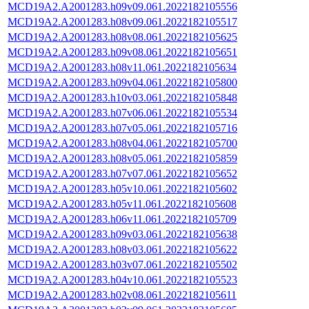
MCD19A2.A2001283.h09v09.061.2022182105556
MCD19A2.A2001283.h08v09.061.2022182105517
MCD19A2.A2001283.h08v08.061.2022182105625
MCD19A2.A2001283.h09v08.061.2022182105651
MCD19A2.A2001283.h08v11.061.2022182105634
MCD19A2.A2001283.h09v04.061.2022182105800
MCD19A2.A2001283.h10v03.061.2022182105848
MCD19A2.A2001283.h07v06.061.2022182105534
MCD19A2.A2001283.h07v05.061.2022182105716
MCD19A2.A2001283.h08v04.061.2022182105700
MCD19A2.A2001283.h08v05.061.2022182105859
MCD19A2.A2001283.h07v07.061.2022182105652
MCD19A2.A2001283.h05v10.061.2022182105602
MCD19A2.A2001283.h05v11.061.2022182105608
MCD19A2.A2001283.h06v11.061.2022182105709
MCD19A2.A2001283.h09v03.061.2022182105638
MCD19A2.A2001283.h08v03.061.2022182105622
MCD19A2.A2001283.h03v07.061.2022182105502
MCD19A2.A2001283.h04v10.061.2022182105523
MCD19A2.A2001283.h02v08.061.2022182105611