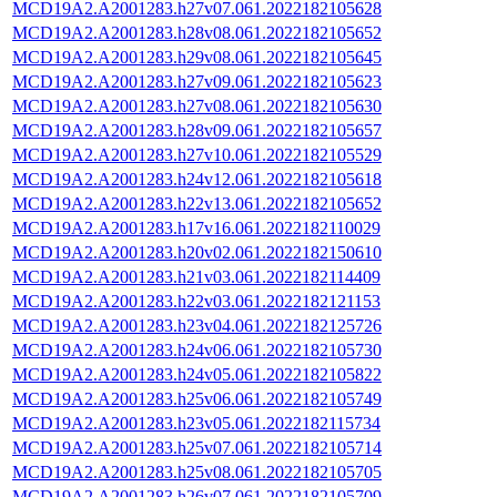
MCD19A2.A2001283.h27v07.061.2022182105628
MCD19A2.A2001283.h28v08.061.2022182105652
MCD19A2.A2001283.h29v08.061.2022182105645
MCD19A2.A2001283.h27v09.061.2022182105623
MCD19A2.A2001283.h27v08.061.2022182105630
MCD19A2.A2001283.h28v09.061.2022182105657
MCD19A2.A2001283.h27v10.061.2022182105529
MCD19A2.A2001283.h24v12.061.2022182105618
MCD19A2.A2001283.h22v13.061.2022182105652
MCD19A2.A2001283.h17v16.061.2022182110029
MCD19A2.A2001283.h20v02.061.2022182150610
MCD19A2.A2001283.h21v03.061.2022182114409
MCD19A2.A2001283.h22v03.061.2022182121153
MCD19A2.A2001283.h23v04.061.2022182125726
MCD19A2.A2001283.h24v06.061.2022182105730
MCD19A2.A2001283.h24v05.061.2022182105822
MCD19A2.A2001283.h25v06.061.2022182105749
MCD19A2.A2001283.h23v05.061.2022182115734
MCD19A2.A2001283.h25v07.061.2022182105714
MCD19A2.A2001283.h25v08.061.2022182105705
MCD19A2.A2001283.h26v07.061.2022182105709