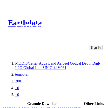
Earthdata
CMR Virtual Directories
Sign In
MODIS/Terra+Aqua Land Aerosol Optical Depth Daily
L2G Global 1km SIN Grid V061
temporal
2001
10
10
Granule Download
Other Links