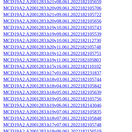
MCD19A2.A2001283.h21v08.061.2022182105659
MCD19A2.A2001283.h20v09.061.2022182105706
MCD19A2.A2001283.h21v09.061.2022182105722
MCD19A2.A2001283.h20v08.061.2022182105656
MCD19A2.A2001283.h19v10.061.2022182105743
MCD19A2.A2001283.h19v09.061.2022182105539
MCD19A2.A2001283.h20v10.061.2022182112730
MCD19A2.A2001283.h20v11.061.2022182105748
MCD19A2.A2001283.h19v12.061.2022182105751
MCD19A2.A2001283.h19v11.061.2022182105803
MCD19A2.A2001283.h15v16.061.2022182110102
MCD19A2.A2001283.h17v01.061.2022182231837
MCD19A2.A2001283.h18v03.061.2022182105744
MCD19A2.A2001283.h18v04.061.2022182105842
MCD19A2.A2001283.h18v05.061.2022182105639
MCD19A2.A2001283.h19v05.061.2022182105756
MCD19A2.A2001283.h19v06.061.2022182143046
MCD19A2.A2001283.h19v07.061.2022182105835
MCD19A2.A2001283.h18v07.061.2022182105848
MCD19A2.A2001283.h17v07.061.2022182105748
MCD19A2.A2001283.h18v06.061.2022182150519