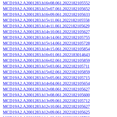
MCD19A2.A2001283.h16v08.061.2022182105552
MCD19A2.A2001283.h15v07.061.2022182105652
MCD19A2.A2001283.h16v09.061.2022182105633
MCD19A2.A2001283.h15v11.061.2022182105558
MCD19A2.A2001283.h14v11.061.2022182105629
MCD19A2.A2001283.h14v10.061.2022182105627
MCD19A2.A2001283.h14v14.061.2022182105755
MCD19A2.A2001283.h15v14.061.2022182105728
MCD19A2.A2001283.h14v15.061.2022182105854
MCD19A2.A2001283.h16v01.061.2022183014643
MCD19A2.A2001283.h16v02.061.2022182105859
MCD19A2.A2001283.h15v03.061.2022182105711
MCD19A2.A2001283.h15v02.061.2022182105859
MCD19A2.A2001283.h15v05.061.2022182105715
MCD19A2.A2001283.h14v04.061.2022182105654
MCD19A2.A2001283.h12v08.061.2022182105627
MCD19A2.A2001283.h13v08.061.2022182105600
MCD19A2.A2001283.h13v09.061.2022182105712
MCD19A2.A2001283.h12v10.061.2022182105627
MCD19A2.A2001283.h12v09.061.2022182105625