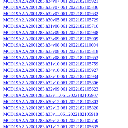
MCD19A2.A2001283.h34v07.061.2022182105921
MCD19A2.A2001283.h33v07.061.2022182105836
MCD19A2.A2001283.h32v07.061.2022182105632
MCD19A2.A2001283.h30v05.061.2022182105729
MCD19A2.A2001283.h31v06.061.2022182105716
MCD19A2.A2001283.h34v09.061.2022182105948
MCD19A2.A2001283.h33v09.061.2022182105909
MCD19A2.A2001283.h34v08.061.2022182110004
MCD19A2.A2001283.h33v08.061.2022182105818
MCD19A2.A2001283.h32v08.061.2022182105653
MCD19A2.A2001283.h31v10.061.2022182105759
MCD19A2.A2001283.h34v10.061.2022182105927
MCD19A2.A2001283.h33v10.061.2022182105934
MCD19A2.A2001283.h32v10.061.2022182105806
MCD19A2.A2001283.h32v09.061.2022182105623
MCD19A2.A2001283.h32v11.061.2022182105907
MCD19A2.A2001283.h30v12.061.2022182105803
MCD19A2.A2001283.h32v12.061.2022182105820
MCD19A2.A2001283.h33v11.061.2022182105918
MCD19A2.A2001283.h29v12.061.2022182105750
MCD19A2.A2001283.h31v12.061.2022182105635