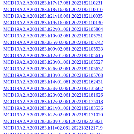
MCD19A2.A2001283.h17v17.061.2022182110231
MCD19A2.A2001283.h18v16.061.2022182110010
MCD19A2.A2001283.h21v16.061.2022182110035
MCD19A2.A2001283.h19v16.061.2022182110130
MCD19A2.A2001283.h22v01.061.2022182105804
MCD19A2.A2001283.h10v02.061.2022182105751
MCD19A2.A2001283.h25v02.061.2022182105742
MCD19A2.A2001283.h09v02.061.2022182105533
MCD19A2.A2001283.h12v01.061.2022182105615
MCD19A2.A2001283.h23v01.061.2022182105527
MCD19A2.A2001283.h26v02.061.2022182105632
MCD19A2.A2001283.h13v01.061.2022182105708
MCD19A2.A2001283.h14v01.061.2022182162431
MCD19A2.A2001283.h24v02.061.2022182135602
MCD19A2.A2001283.h23v02.061.2022182181626
MCD19A2.A2001283.h12v02.061.2022182175018
MCD19A2.A2001283.h21v01.061.2022182183536
MCD19A2.A2001283.h22v02.061.2022182171020
MCD19A2.A2001283.h20v01.061.2022182225821
MCD19A2.A2001283.h11v02.061.2022182121719