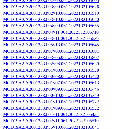
MCD19A2.A2001283.h02v09.061.2022182105605
MCD19A2.A2001283.h03v09.061.2022182105626
MCD19A2.A2001283.h02v10.061.2022182105510
MCD19A2.A2001283.h03v10.061.2022182105650
MCD19A2.A2001283.h04v09.061.2022182105655
MCD19A2.A2001283.h04v11.061.2022182105710
MCD19A2.A2001283.h03v11.061.2022182105639
MCD19A2.A2001283.h05v13.061.2022182105645
MCD19A2.A2001283.h07v03.061.2022182105601
MCD19A2.A2001283.h03v06.061.2022182105807
MCD19A2.A2001283.h02v06.061.2022182105639
MCD19A2.A2001283.h01v08.061.2022182105528
MCD19A2.A2001283.h00v08.061.2022182105420
MCD19A2.A2001283.h01v07.061.2022182105613
MCD19A2.A2001283.h00v09.061.2022182105446
MCD19A2.A2001283.h00v10.061.2022182105349
MCD19A2.A2001283.h01v10.061.2022182105722
MCD19A2.A2001283.h01v09.061.2022182105522
MCD19A2.A2001283.h01v11.061.2022182105425
MCD19A2.A2001283.h02v11.061.2022182105519
MCD19A2.A2001283.h35v10.061.2022182105841