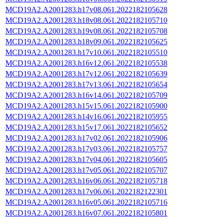
MCD19A2.A2001283.h17v08.061.2022182105628
MCD19A2.A2001283.h18v08.061.2022182105710
MCD19A2.A2001283.h19v08.061.2022182105708
MCD19A2.A2001283.h18v09.061.2022182105625
MCD19A2.A2001283.h17v10.061.2022182105510
MCD19A2.A2001283.h16v12.061.2022182105538
MCD19A2.A2001283.h17v12.061.2022182105639
MCD19A2.A2001283.h17v13.061.2022182105654
MCD19A2.A2001283.h16v14.061.2022182105709
MCD19A2.A2001283.h15v15.061.2022182105900
MCD19A2.A2001283.h14v16.061.2022182105955
MCD19A2.A2001283.h15v17.061.2022182105652
MCD19A2.A2001283.h17v02.061.2022182105906
MCD19A2.A2001283.h17v03.061.2022182105757
MCD19A2.A2001283.h17v04.061.2022182105605
MCD19A2.A2001283.h17v05.061.2022182105707
MCD19A2.A2001283.h16v06.061.2022182105718
MCD19A2.A2001283.h17v06.061.2022182122301
MCD19A2.A2001283.h16v05.061.2022182105716
MCD19A2.A2001283.h16v07.061.2022182105801