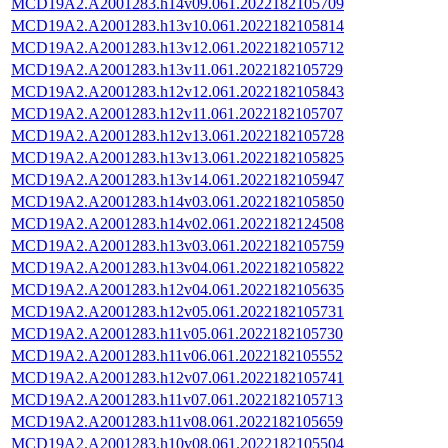
MCD19A2.A2001283.h14v09.061.2022182105709
MCD19A2.A2001283.h13v10.061.2022182105814
MCD19A2.A2001283.h13v12.061.2022182105712
MCD19A2.A2001283.h13v11.061.2022182105729
MCD19A2.A2001283.h12v12.061.2022182105843
MCD19A2.A2001283.h12v11.061.2022182105707
MCD19A2.A2001283.h12v13.061.2022182105728
MCD19A2.A2001283.h13v13.061.2022182105825
MCD19A2.A2001283.h13v14.061.2022182105947
MCD19A2.A2001283.h14v03.061.2022182105850
MCD19A2.A2001283.h14v02.061.2022182124508
MCD19A2.A2001283.h13v03.061.2022182105759
MCD19A2.A2001283.h13v04.061.2022182105822
MCD19A2.A2001283.h12v04.061.2022182105635
MCD19A2.A2001283.h12v05.061.2022182105731
MCD19A2.A2001283.h11v05.061.2022182105730
MCD19A2.A2001283.h11v06.061.2022182105552
MCD19A2.A2001283.h12v07.061.2022182105741
MCD19A2.A2001283.h11v07.061.2022182105713
MCD19A2.A2001283.h11v08.061.2022182105659
MCD19A2.A2001283.h10v08.061.2022182105504