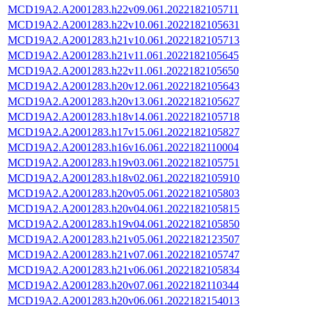
MCD19A2.A2001283.h22v09.061.2022182105711
MCD19A2.A2001283.h22v10.061.2022182105631
MCD19A2.A2001283.h21v10.061.2022182105713
MCD19A2.A2001283.h21v11.061.2022182105645
MCD19A2.A2001283.h22v11.061.2022182105650
MCD19A2.A2001283.h20v12.061.2022182105643
MCD19A2.A2001283.h20v13.061.2022182105627
MCD19A2.A2001283.h18v14.061.2022182105718
MCD19A2.A2001283.h17v15.061.2022182105827
MCD19A2.A2001283.h16v16.061.2022182110004
MCD19A2.A2001283.h19v03.061.2022182105751
MCD19A2.A2001283.h18v02.061.2022182105910
MCD19A2.A2001283.h20v05.061.2022182105803
MCD19A2.A2001283.h20v04.061.2022182105815
MCD19A2.A2001283.h19v04.061.2022182105850
MCD19A2.A2001283.h21v05.061.2022182123507
MCD19A2.A2001283.h21v07.061.2022182105747
MCD19A2.A2001283.h21v06.061.2022182105834
MCD19A2.A2001283.h20v07.061.2022182110344
MCD19A2.A2001283.h20v06.061.2022182154013