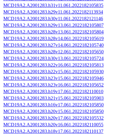
MCD19A2.A2001283.h31v11.061.2022182105835
MCD19A2.A2001283.h29v11.061.2022182113934
MCD19A2.A2001283.h30v11.061.2022182121146
MCD19A2.A2001283.h29v13.061.2022182105807
MCD19A2.A2001283.h28v13.061.2022182105804
MCD19A2.A2001283.h28v14.061.2022182105619
MCD19A2.A2001283.h27v14.061.2022182105740
MCD19A2.A2001283.h28v12.061.2022182105650
MCD19A2.A2001283.h30v13.061.2022182105724
MCD19A2.A2001283.h22v16.061.2022182105813
MCD19A2.A2001283.h22v15.061.2022182105930
MCD19A2.A2001283.h23v15.061.2022182105946
MCD19A2.A2001283.h23v16.061.2022182105652
MCD19A2.A2001283.h19v17.061.2022182110010
MCD19A2.A2001283.h21v15.061.2022182105903
MCD19A2.A2001283.h16v17.061.2022182105850
MCD19A2.A2001283.h20v15.061.2022182105850
MCD19A2.A2001283.h20v17.061.2022182105532
MCD19A2.A2001283.h20v16.061.2022182110055
MCD19A2.A2001283.h18v17.061.2022182110137