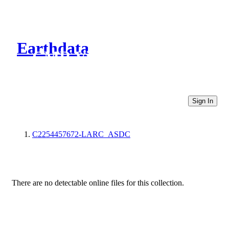
Earthdata
CMR Virtual Directories
Sign In
C2254457672-LARC_ASDC
There are no detectable online files for this collection.