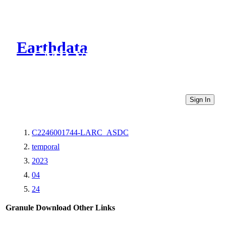
Earthdata
CMR Virtual Directories
Sign In
C2246001744-LARC_ASDC
temporal
2023
04
24
Granule Download
Other Links