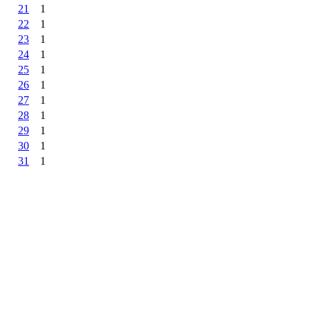
21
1
22
1
23
1
24
1
25
1
26
1
27
1
28
1
29
1
30
1
31
1