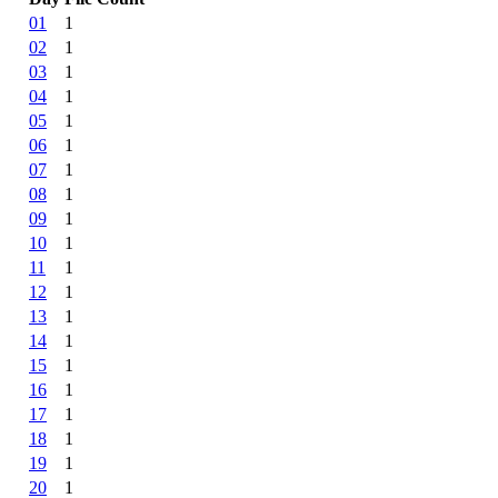
01
1
02
1
03
1
04
1
05
1
06
1
07
1
08
1
09
1
10
1
11
1
12
1
13
1
14
1
15
1
16
1
17
1
18
1
19
1
20
1