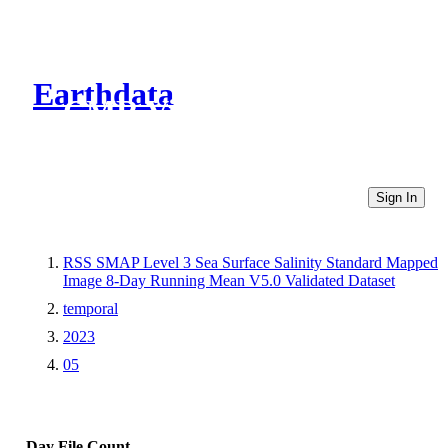
Earthdata
CMR Virtual Directories
Sign In
RSS SMAP Level 3 Sea Surface Salinity Standard Mapped
Image 8-Day Running Mean V5.0 Validated Dataset
temporal
2023
05
Day
File Count