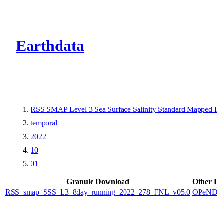
CMR Virtual Dire
Earthdata
RSS SMAP Level 3 Sea Surface Salinity Standard Mapped 
temporal
2022
10
01
Granule Download
Other 
RSS_smap_SSS_L3_8day_running_2022_278_FNL_v05.0
OPeN