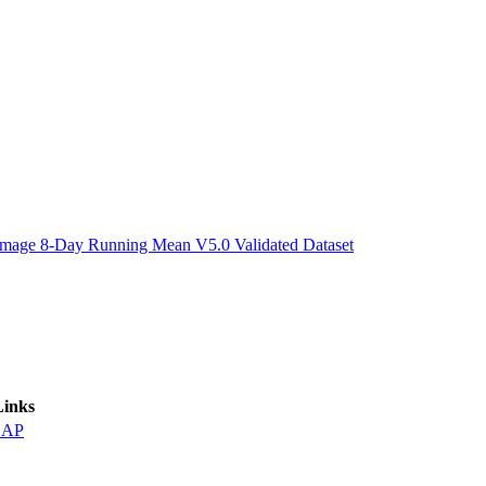
ctories
Image 8-Day Running Mean V5.0 Validated Dataset
Links
DAP