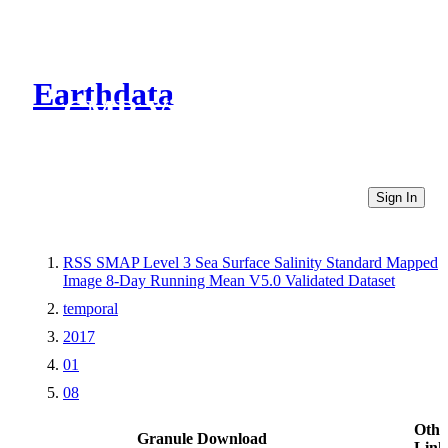
Earthdata
CMR Virtual Directories
Sign In
RSS SMAP Level 3 Sea Surface Salinity Standard Mapped
Image 8-Day Running Mean V5.0 Validated Dataset
temporal
2017
01
08
Othe
Granule Download
Link