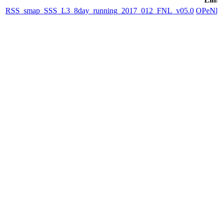
RSS_smap_SSS_L3_8day_running_2017_012_FNL_v05.0
OPeN