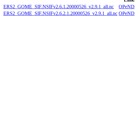
ERS2_GOME_SIF.NSIFv2.6.1.20000526_v2.9.1_all.nc
OPeND
ERS2_GOME_SIF.NSIFv2.6.2.1.20000526_v2.9.1_all.nc
OPeND