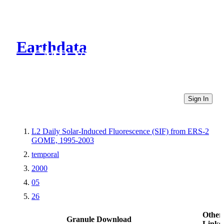
Earthdata
CMR Virtual Directories
Sign In
L2 Daily Solar-Induced Fluorescence (SIF) from ERS-2
GOME, 1995-2003
temporal
2000
05
26
Other
Granule Download
Links