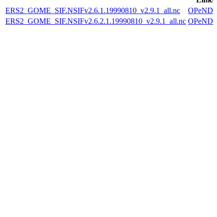
ERS2_GOME_SIF.NSIFv2.6.1.19990810_v2.9.1_all.nc
OPeND
ERS2_GOME_SIF.NSIFv2.6.2.1.19990810_v2.9.1_all.nc
OPeND