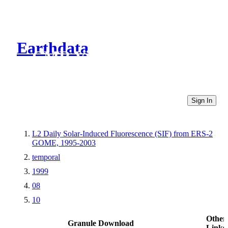
Earthdata
CMR Virtual Directories
Sign In
L2 Daily Solar-Induced Fluorescence (SIF) from ERS-2
GOME, 1995-2003
temporal
1999
08
10
Other
Granule Download
Links