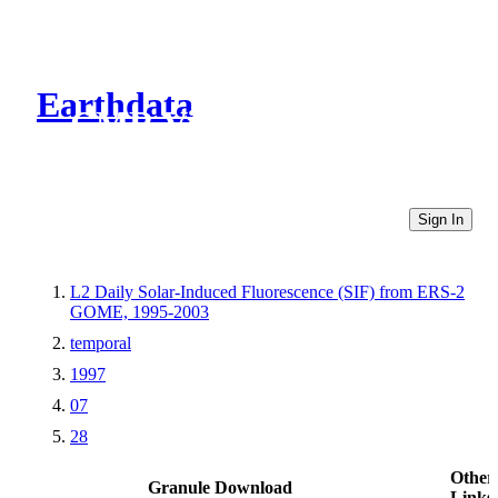
Earthdata
CMR Virtual Directories
Sign In
L2 Daily Solar-Induced Fluorescence (SIF) from ERS-2
GOME, 1995-2003
temporal
1997
07
28
Other
Granule Download
Links