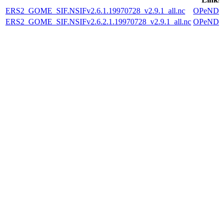
ERS2_GOME_SIF.NSIFv2.6.1.19970728_v2.9.1_all.nc
OPeND
ERS2_GOME_SIF.NSIFv2.6.2.1.19970728_v2.9.1_all.nc
OPeND