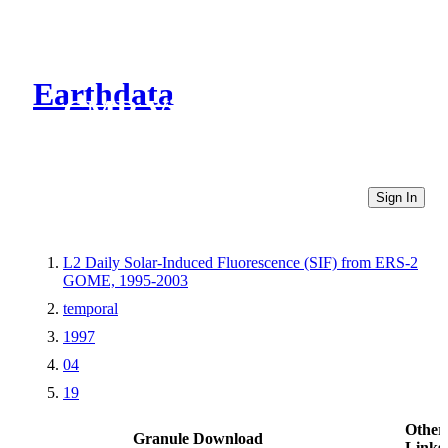
Earthdata
CMR Virtual Directories
Sign In
L2 Daily Solar-Induced Fluorescence (SIF) from ERS-2
GOME, 1995-2003
temporal
1997
04
19
Other
Granule Download
Links