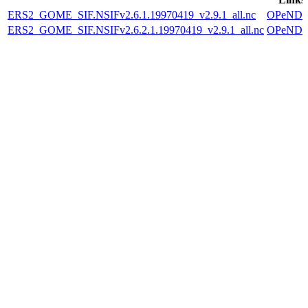
ERS2_GOME_SIF.NSIFv2.6.1.19970419_v2.9.1_all.nc
OPeND
ERS2_GOME_SIF.NSIFv2.6.2.1.19970419_v2.9.1_all.nc
OPeND