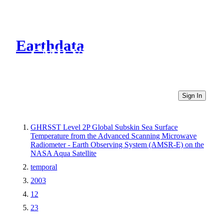
Earthdata
CMR Virtual Directories
Sign In
GHRSST Level 2P Global Subskin Sea Surface
Temperature from the Advanced Scanning Microwave
Radiometer - Earth Observing System (AMSR-E) on the
NASA Aqua Satellite
temporal
2003
12
23