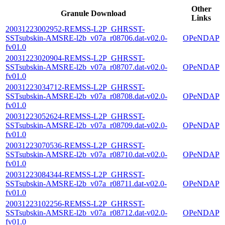
Other
Granule Download
Links
20031223002952-REMSS-L2P_GHRSST-
SSTsubskin-AMSRE-l2b_v07a_r08706.dat-v02.0-
OPeNDAP
fv01.0
20031223020904-REMSS-L2P_GHRSST-
SSTsubskin-AMSRE-l2b_v07a_r08707.dat-v02.0-
OPeNDAP
fv01.0
20031223034712-REMSS-L2P_GHRSST-
SSTsubskin-AMSRE-l2b_v07a_r08708.dat-v02.0-
OPeNDAP
fv01.0
20031223052624-REMSS-L2P_GHRSST-
SSTsubskin-AMSRE-l2b_v07a_r08709.dat-v02.0-
OPeNDAP
fv01.0
20031223070536-REMSS-L2P_GHRSST-
SSTsubskin-AMSRE-l2b_v07a_r08710.dat-v02.0-
OPeNDAP
fv01.0
20031223084344-REMSS-L2P_GHRSST-
SSTsubskin-AMSRE-l2b_v07a_r08711.dat-v02.0-
OPeNDAP
fv01.0
20031223102256-REMSS-L2P_GHRSST-
SSTsubskin-AMSRE-l2b_v07a_r08712.dat-v02.0-
OPeNDAP
fv01.0