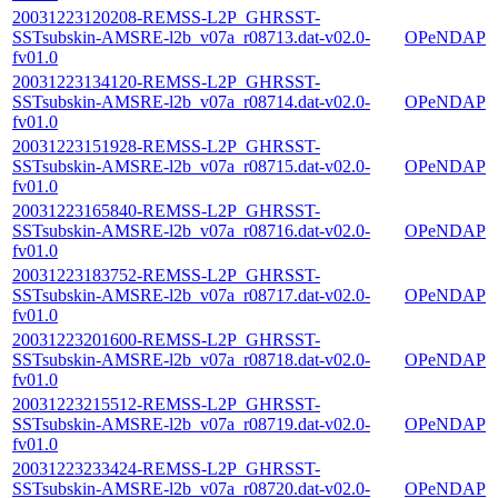
20031223120208-REMSS-L2P_GHRSST-
SSTsubskin-AMSRE-l2b_v07a_r08713.dat-v02.0-
OPeNDAP
fv01.0
20031223134120-REMSS-L2P_GHRSST-
SSTsubskin-AMSRE-l2b_v07a_r08714.dat-v02.0-
OPeNDAP
fv01.0
20031223151928-REMSS-L2P_GHRSST-
SSTsubskin-AMSRE-l2b_v07a_r08715.dat-v02.0-
OPeNDAP
fv01.0
20031223165840-REMSS-L2P_GHRSST-
SSTsubskin-AMSRE-l2b_v07a_r08716.dat-v02.0-
OPeNDAP
fv01.0
20031223183752-REMSS-L2P_GHRSST-
SSTsubskin-AMSRE-l2b_v07a_r08717.dat-v02.0-
OPeNDAP
fv01.0
20031223201600-REMSS-L2P_GHRSST-
SSTsubskin-AMSRE-l2b_v07a_r08718.dat-v02.0-
OPeNDAP
fv01.0
20031223215512-REMSS-L2P_GHRSST-
SSTsubskin-AMSRE-l2b_v07a_r08719.dat-v02.0-
OPeNDAP
fv01.0
20031223233424-REMSS-L2P_GHRSST-
SSTsubskin-AMSRE-l2b_v07a_r08720.dat-v02.0-
OPeNDAP