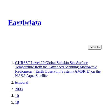
Earthdata
CMR Virtual Directories
Sign In
GHRSST Level 2P Global Subskin Sea Surface
Temperature from the Advanced Scanning Microwave
Radiometer - Earth Observing System (AMSR-E) on the
NASA Aqua Satellite
temporal
2003
10
18