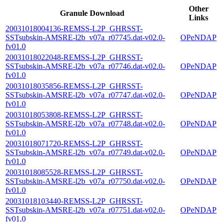
Other
Granule Download
Links
20031018004136-REMSS-L2P_GHRSST-
SSTsubskin-AMSRE-l2b_v07a_r07745.dat-v02.0-
OPeNDAP
fv01.0
20031018022048-REMSS-L2P_GHRSST-
SSTsubskin-AMSRE-l2b_v07a_r07746.dat-v02.0-
OPeNDAP
fv01.0
20031018035856-REMSS-L2P_GHRSST-
SSTsubskin-AMSRE-l2b_v07a_r07747.dat-v02.0-
OPeNDAP
fv01.0
20031018053808-REMSS-L2P_GHRSST-
SSTsubskin-AMSRE-l2b_v07a_r07748.dat-v02.0-
OPeNDAP
fv01.0
20031018071720-REMSS-L2P_GHRSST-
SSTsubskin-AMSRE-l2b_v07a_r07749.dat-v02.0-
OPeNDAP
fv01.0
20031018085528-REMSS-L2P_GHRSST-
SSTsubskin-AMSRE-l2b_v07a_r07750.dat-v02.0-
OPeNDAP
fv01.0
20031018103440-REMSS-L2P_GHRSST-
SSTsubskin-AMSRE-l2b_v07a_r07751.dat-v02.0-
OPeNDAP
fv01.0