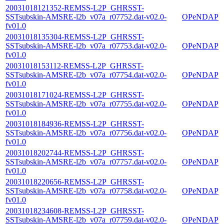
20031018121352-REMSS-L2P_GHRSST-
SSTsubskin-AMSRE-l2b_v07a_r07752.dat-v02.0-
OPeNDAP
fv01.0
20031018135304-REMSS-L2P_GHRSST-
SSTsubskin-AMSRE-l2b_v07a_r07753.dat-v02.0-
OPeNDAP
fv01.0
20031018153112-REMSS-L2P_GHRSST-
SSTsubskin-AMSRE-l2b_v07a_r07754.dat-v02.0-
OPeNDAP
fv01.0
20031018171024-REMSS-L2P_GHRSST-
SSTsubskin-AMSRE-l2b_v07a_r07755.dat-v02.0-
OPeNDAP
fv01.0
20031018184936-REMSS-L2P_GHRSST-
SSTsubskin-AMSRE-l2b_v07a_r07756.dat-v02.0-
OPeNDAP
fv01.0
20031018202744-REMSS-L2P_GHRSST-
SSTsubskin-AMSRE-l2b_v07a_r07757.dat-v02.0-
OPeNDAP
fv01.0
20031018220656-REMSS-L2P_GHRSST-
SSTsubskin-AMSRE-l2b_v07a_r07758.dat-v02.0-
OPeNDAP
fv01.0
20031018234608-REMSS-L2P_GHRSST-
SSTsubskin-AMSRE-l2b_v07a_r07759.dat-v02.0-
OPeNDAP