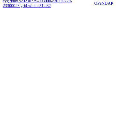
cyg.ddmi.s20230729-003000-e20230729-
OPeNDAP
233000.l3.grid-wind.a31.d32