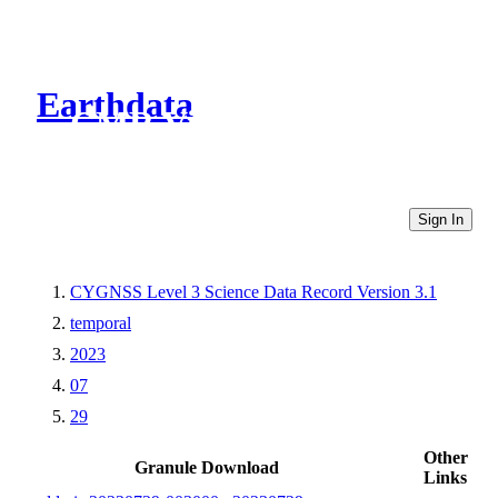
Earthdata
CMR Virtual Directories
Sign In
CYGNSS Level 3 Science Data Record Version 3.1
temporal
2023
07
29
Other
Granule Download
Links