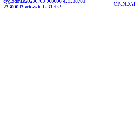
cyg.ddmi.s20230703-003000-e20230703-
OPeNDAP
233000.l3.grid-wind.a31.d32