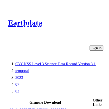
Earthdata
CMR Virtual Directories
Sign In
CYGNSS Level 3 Science Data Record Version 3.1
temporal
2023
07
03
Other
Granule Download
Links