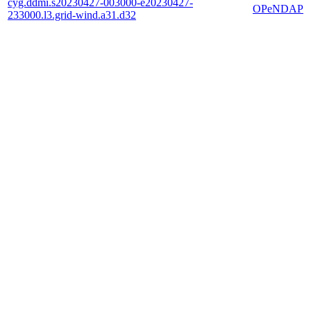
cyg.ddmi.s20230427-003000-e20230427-
OPeNDAP
233000.l3.grid-wind.a31.d32