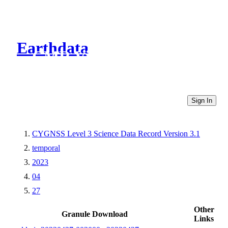
Earthdata
CMR Virtual Directories
Sign In
CYGNSS Level 3 Science Data Record Version 3.1
temporal
2023
04
27
Other
Granule Download
Links