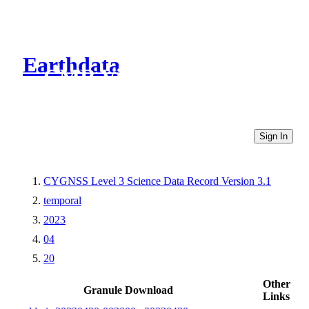
Earthdata
CMR Virtual Directories
Sign In
CYGNSS Level 3 Science Data Record Version 3.1
temporal
2023
04
20
Other
Granule Download
Links