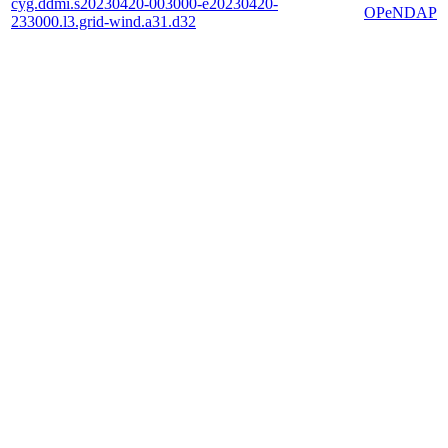
cyg.ddmi.s20230420-003000-e20230420-
OPeNDAP
233000.l3.grid-wind.a31.d32