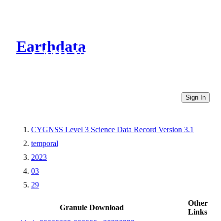
Earthdata
CMR Virtual Directories
Sign In
CYGNSS Level 3 Science Data Record Version 3.1
temporal
2023
03
29
Other
Granule Download
Links