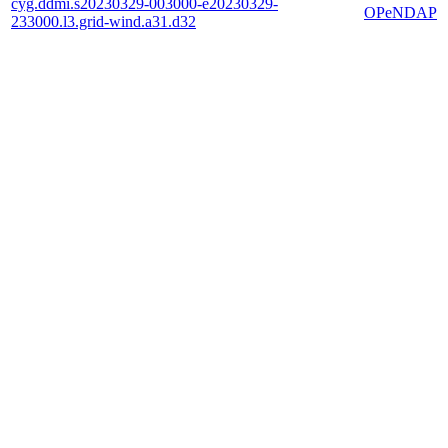
cyg.ddmi.s20230329-003000-e20230329-
OPeNDAP
233000.l3.grid-wind.a31.d32