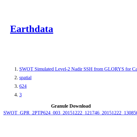
CMR Virtual Dire
Earthdata
SWOT Simulated Level-2 Nadir SSH from GLORYS for Cal
spatial
624
3
Granule Download
SWOT_GPR_2PTP624_003_20151222_121746_20151222_13085