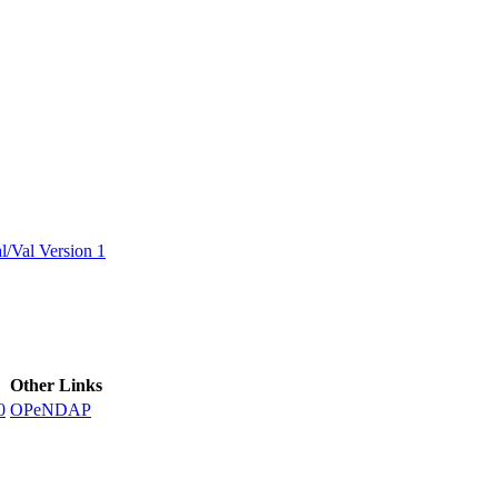
ctories
/Val Version 1
Other Links
0
OPeNDAP