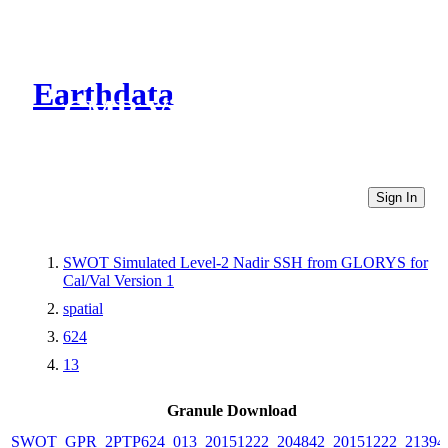
Earthdata
CMR Virtual Directories
Sign In
SWOT Simulated Level-2 Nadir SSH from GLORYS for
Cal/Val Version 1
spatial
624
13
Granule Download
SWOT_GPR_2PTP624_013_20151222_204842_20151222_21394