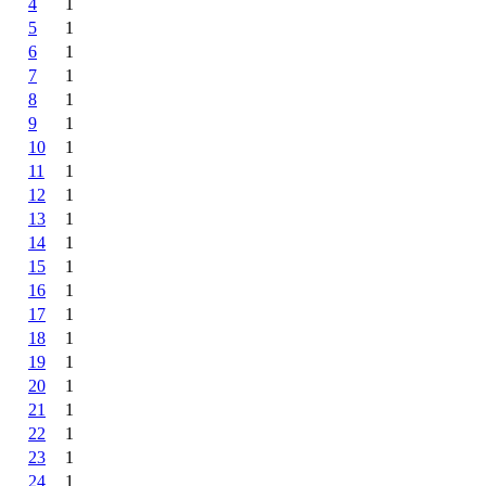
4
1
5
1
6
1
7
1
8
1
9
1
10
1
11
1
12
1
13
1
14
1
15
1
16
1
17
1
18
1
19
1
20
1
21
1
22
1
23
1
24
1