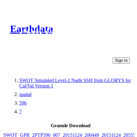
Earthdata
CMR Virtual Directories
Sign In
SWOT Simulated Level-2 Nadir SSH from GLORYS for
Cal/Val Version 1
spatial
596
7
Granule Download
SWOT_GPR_2PTP596_007_20151124_200449_20151124_20555