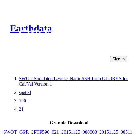
Earthdata
CMR Virtual Directories
Sign In
SWOT Simulated Level-2 Nadir SSH from GLORYS for
Cal/Val Version 1
spatial
596
21
Granule Download
SWOT_GPR_2PTP596_021_20151125_080008_20151125_08511