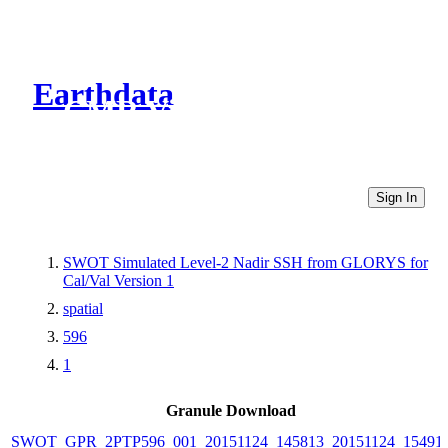
Earthdata
CMR Virtual Directories
Sign In
SWOT Simulated Level-2 Nadir SSH from GLORYS for
Cal/Val Version 1
spatial
596
1
Granule Download
SWOT_GPR_2PTP596_001_20151124_145813_20151124_15491