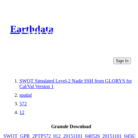
Earthdata
CMR Virtual Directories
Sign In
SWOT Simulated Level-2 Nadir SSH from GLORYS for
Cal/Val Version 1
spatial
572
12
Granule Download
SWOT_GPR_2PTP572_012_20151101_040526_20151101_04563