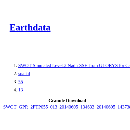
CMR Virtual Dire
Earthdata
SWOT Simulated Level-2 Nadir SSH from GLORYS for Cal
spatial
55
13
Granule Download
SWOT_GPR_2PTP055_013_20140605_134633_20140605_14373