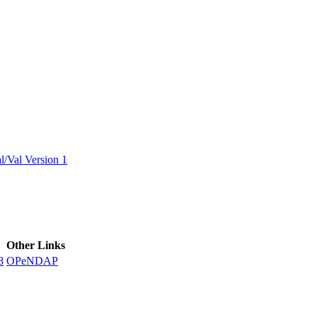
ctories
/Val Version 1
Other Links
8
OPeNDAP