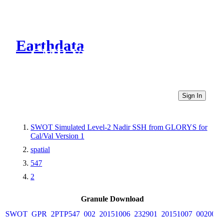
Earthdata
CMR Virtual Directories
Sign In
SWOT Simulated Level-2 Nadir SSH from GLORYS for
Cal/Val Version 1
spatial
547
2
Granule Download
SWOT_GPR_2PTP547_002_20151006_232901_20151007_00200