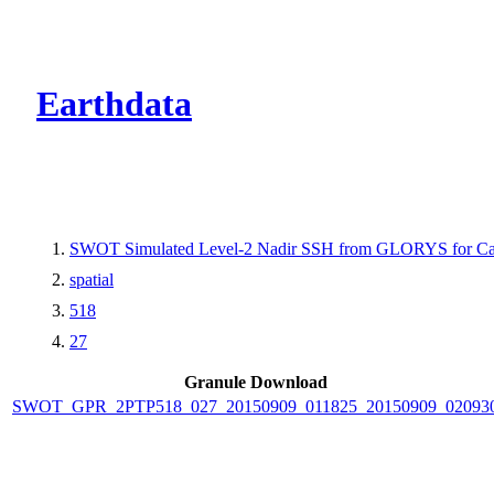
CMR Virtual Dire
Earthdata
SWOT Simulated Level-2 Nadir SSH from GLORYS for Cal
spatial
518
27
Granule Download
SWOT_GPR_2PTP518_027_20150909_011825_20150909_02093