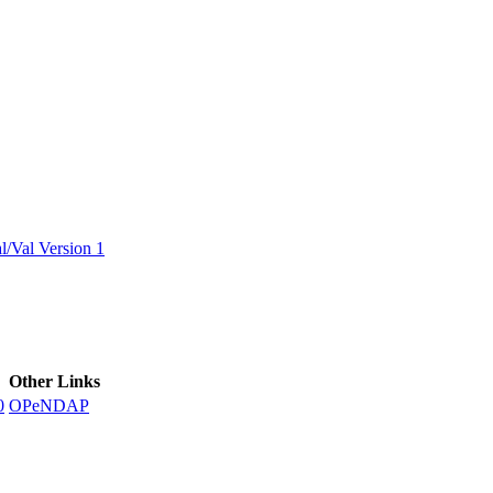
ctories
/Val Version 1
Other Links
0
OPeNDAP