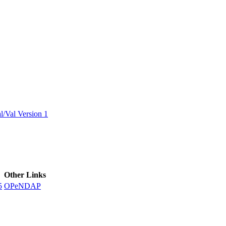
ctories
/Val Version 1
Other Links
5
OPeNDAP