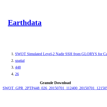
CMR Virtual Dire
Earthdata
SWOT Simulated Level-2 Nadir SSH from GLORYS for Cal
spatial
448
26
Granule Download
SWOT_GPR_2PTP448_026_20150701_112400_20150701_12150