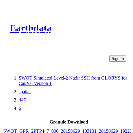
Earthdata
CMR Virtual Directories
Sign In
SWOT Simulated Level-2 Nadir SSH from GLORYS for
Cal/Val Version 1
spatial
447
6
Granule Download
SWOT_GPR_2PTP447_006_20150629_183131_20150629_19223