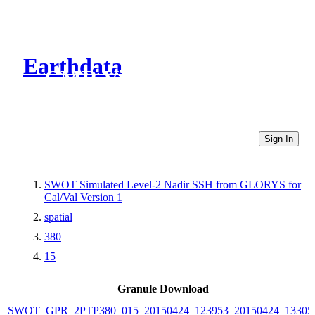
Earthdata
CMR Virtual Directories
Sign In
SWOT Simulated Level-2 Nadir SSH from GLORYS for
Cal/Val Version 1
spatial
380
15
Granule Download
SWOT_GPR_2PTP380_015_20150424_123953_20150424_13305