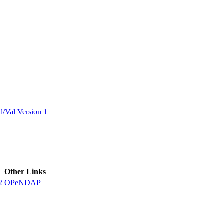
ctories
/Val Version 1
Other Links
2
OPeNDAP