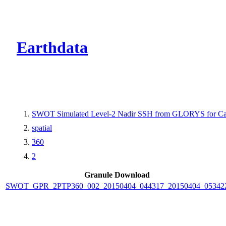
CMR Virtual Dire
Earthdata
SWOT Simulated Level-2 Nadir SSH from GLORYS for Cal
spatial
360
2
Granule Download
SWOT_GPR_2PTP360_002_20150404_044317_20150404_05342