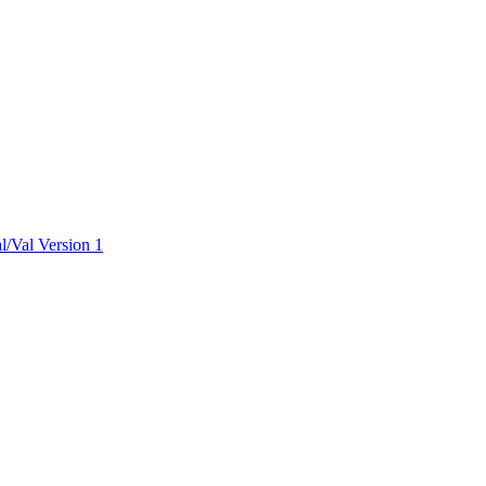
ctories
/Val Version 1