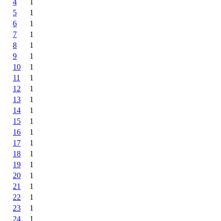
4
1
5
1
6
1
7
1
8
1
9
1
10
1
11
1
12
1
13
1
14
1
15
1
16
1
17
1
18
1
19
1
20
1
21
1
22
1
23
1
24
1