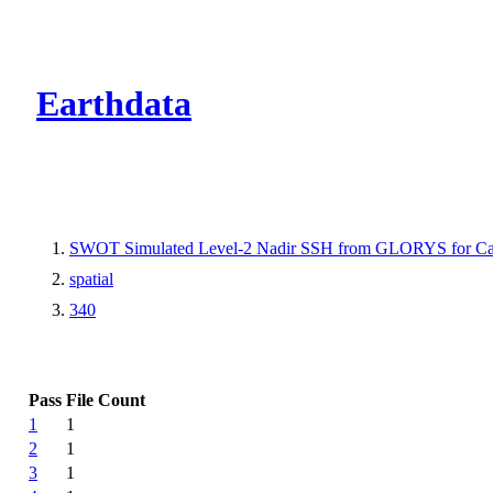
CMR Virtual Dire
Earthdata
SWOT Simulated Level-2 Nadir SSH from GLORYS for Cal
spatial
340
Pass
File Count
1
1
2
1
3
1