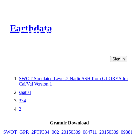
Earthdata
CMR Virtual Directories
Sign In
SWOT Simulated Level-2 Nadir SSH from GLORYS for
Cal/Val Version 1
spatial
334
2
Granule Download
SWOT_GPR_2PTP334_002_20150309_084711_20150309_09381