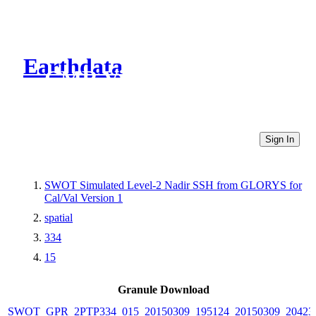
Earthdata
CMR Virtual Directories
Sign In
SWOT Simulated Level-2 Nadir SSH from GLORYS for
Cal/Val Version 1
spatial
334
15
Granule Download
SWOT_GPR_2PTP334_015_20150309_195124_20150309_20423