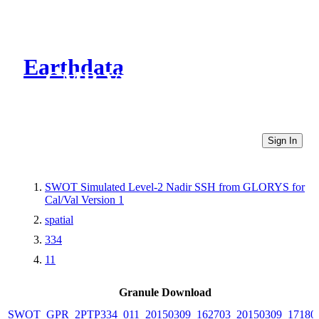
Earthdata
CMR Virtual Directories
Sign In
SWOT Simulated Level-2 Nadir SSH from GLORYS for
Cal/Val Version 1
spatial
334
11
Granule Download
SWOT_GPR_2PTP334_011_20150309_162703_20150309_17180