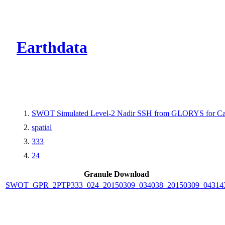
CMR Virtual Dire
Earthdata
SWOT Simulated Level-2 Nadir SSH from GLORYS for Cal
spatial
333
24
Granule Download
SWOT_GPR_2PTP333_024_20150309_034038_20150309_04314