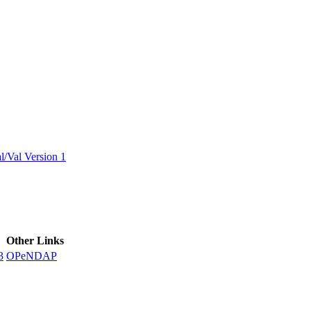
ctories
/Val Version 1
Other Links
3
OPeNDAP