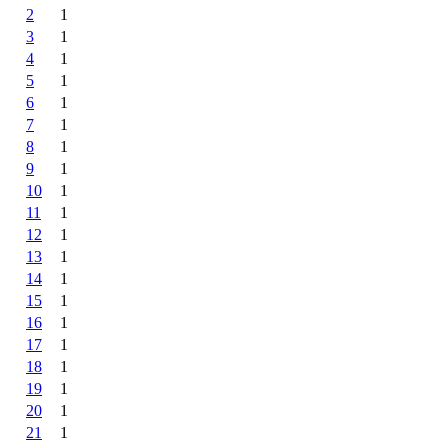
2
1
3
1
4
1
5
1
6
1
7
1
8
1
9
1
10
1
11
1
12
1
13
1
14
1
15
1
16
1
17
1
18
1
19
1
20
1
21
1