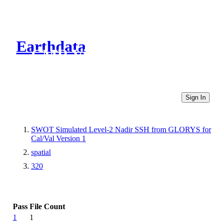
Earthdata
CMR Virtual Directories
Sign In
SWOT Simulated Level-2 Nadir SSH from GLORYS for
Cal/Val Version 1
spatial
320
Pass
File Count
1
1