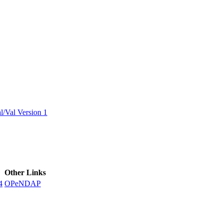
ctories
/Val Version 1
Other Links
4
OPeNDAP