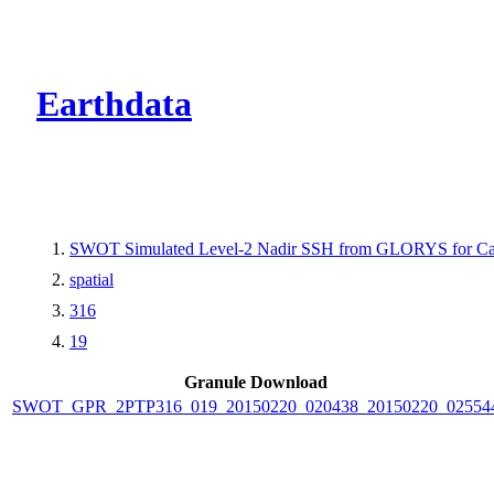
CMR Virtual Dire
Earthdata
SWOT Simulated Level-2 Nadir SSH from GLORYS for Cal
spatial
316
19
Granule Download
SWOT_GPR_2PTP316_019_20150220_020438_20150220_02554