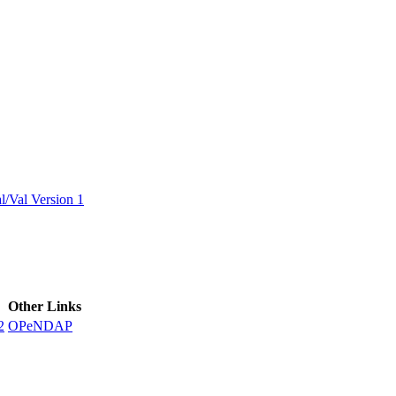
ctories
/Val Version 1
Other Links
2
OPeNDAP