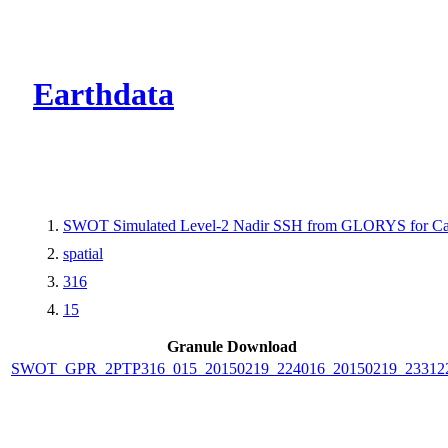
CMR Virtual Dire
Earthdata
SWOT Simulated Level-2 Nadir SSH from GLORYS for Cal
spatial
316
15
Granule Download
SWOT_GPR_2PTP316_015_20150219_224016_20150219_23312