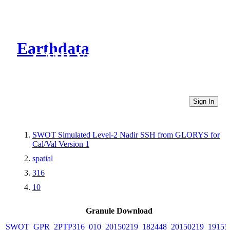
Earthdata
CMR Virtual Directories
Sign In
SWOT Simulated Level-2 Nadir SSH from GLORYS for
Cal/Val Version 1
spatial
316
10
Granule Download
SWOT_GPR_2PTP316_010_20150219_182448_20150219_19155