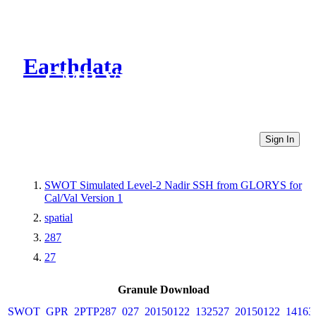
Earthdata
CMR Virtual Directories
Sign In
SWOT Simulated Level-2 Nadir SSH from GLORYS for
Cal/Val Version 1
spatial
287
27
Granule Download
SWOT_GPR_2PTP287_027_20150122_132527_20150122_14163