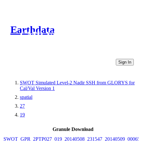
Earthdata
CMR Virtual Directories
Sign In
SWOT Simulated Level-2 Nadir SSH from GLORYS for
Cal/Val Version 1
spatial
27
19
Granule Download
SWOT_GPR_2PTP027_019_20140508_231547_20140509_00065