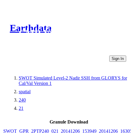
Earthdata
CMR Virtual Directories
Sign In
SWOT Simulated Level-2 Nadir SSH from GLORYS for
Cal/Val Version 1
spatial
240
21
Granule Download
SWOT_GPR_2PTP240_021_20141206_153949_20141206_16305