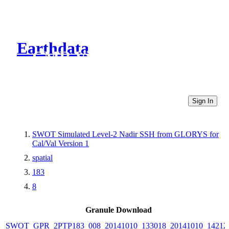
Earthdata
CMR Virtual Directories
Sign In
SWOT Simulated Level-2 Nadir SSH from GLORYS for
Cal/Val Version 1
spatial
183
8
Granule Download
SWOT_GPR_2PTP183_008_20141010_133018_20141010_14212