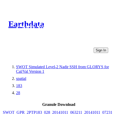
Earthdata
CMR Virtual Directories
Sign In
SWOT Simulated Level-2 Nadir SSH from GLORYS for
Cal/Val Version 1
spatial
183
28
Granule Download
SWOT_GPR_2PTP183_028_20141011_063211_20141011_07231