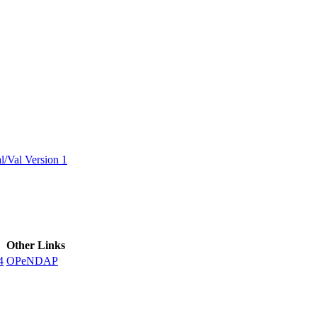
ctories
/Val Version 1
Other Links
4
OPeNDAP