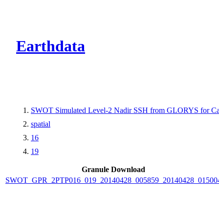
CMR Virtual Dire
Earthdata
SWOT Simulated Level-2 Nadir SSH from GLORYS for Cal
spatial
16
19
Granule Download
SWOT_GPR_2PTP016_019_20140428_005859_20140428_01500