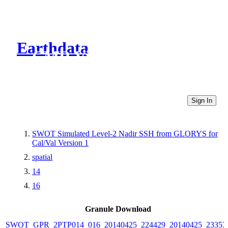
Earthdata
CMR Virtual Directories
Sign In
SWOT Simulated Level-2 Nadir SSH from GLORYS for
Cal/Val Version 1
spatial
14
16
Granule Download
SWOT_GPR_2PTP014_016_20140425_224429_20140425_23353