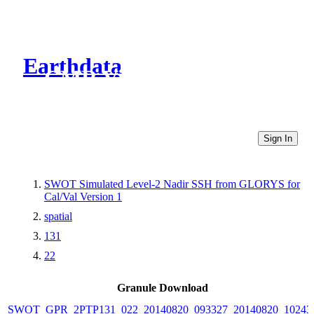
Earthdata
CMR Virtual Directories
Sign In
SWOT Simulated Level-2 Nadir SSH from GLORYS for
Cal/Val Version 1
spatial
131
22
Granule Download
SWOT_GPR_2PTP131_022_20140820_093327_20140820_10243