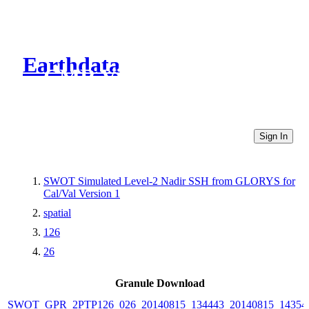
Earthdata
CMR Virtual Directories
Sign In
SWOT Simulated Level-2 Nadir SSH from GLORYS for
Cal/Val Version 1
spatial
126
26
Granule Download
SWOT_GPR_2PTP126_026_20140815_134443_20140815_14354